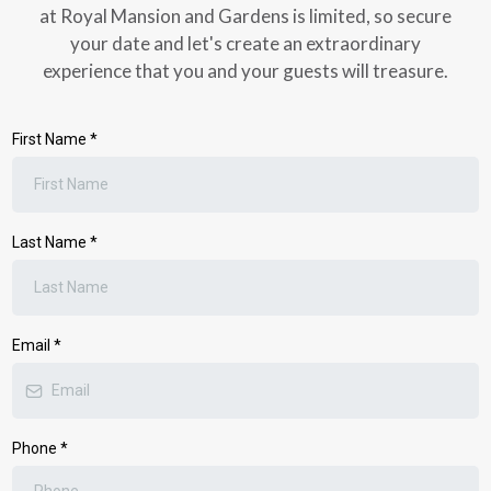
at Royal Mansion and Gardens is limited, so secure
your date and let's create an extraordinary
experience that you and your guests will treasure.
First Name
*
Last Name
*
Email
*
Phone
*