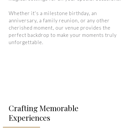
Whether it's a milestone birthday, an
anniversary, a family reunion, or any other
cherished moment, our venue provides the
perfect backdrop to make your moments truly
unforgettable.
Crafting Memorable
Experiences