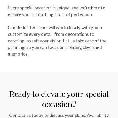
Every special occasion is unique, and we're here to
ensure yours is nothing short of perfection.
Our dedicated team will work closely with you to
customize every detail, from decorations to
catering, to suit your vision. Let us take care of the
planning, so you can focus on creating cherished
memories.
Ready to elevate your special
occasion?
Contact us today to discuss your plans. Availability