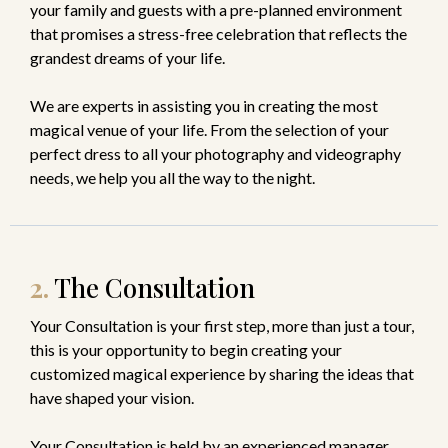
your family and guests with a pre-planned environment
that promises a stress-free celebration that reflects the
grandest dreams of your life.
We are experts in assisting you in creating the most
magical venue of your life. From the selection of your
perfect dress to all your photography and videography
needs, we help you all the way to the night.
2.
The Consultation
Your Consultation is your first step, more than just a tour,
this is your opportunity to begin creating your
customized magical experience by sharing the ideas that
have shaped your vision.
Your Consultation is held by an experienced manager