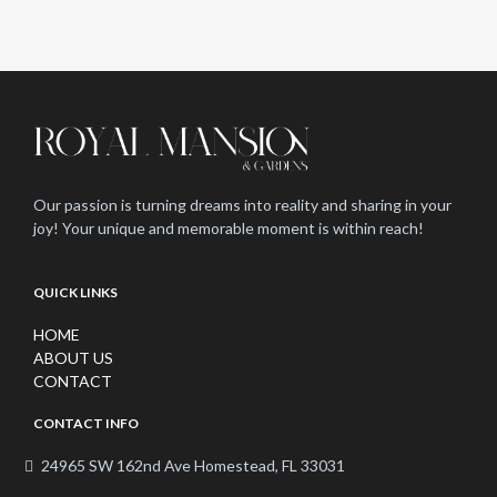
Our passion is turning dreams into reality and sharing in your
joy! Your unique and memorable moment is within reach!
QUICK LINKS
HOME
ABOUT US
CONTACT
CONTACT INFO
24965 SW 162nd Ave Homestead, FL 33031