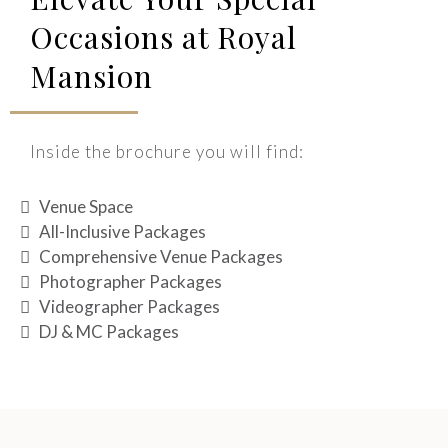
Occasions at Royal
Mansion
Inside the brochure you will find:
Venue Space
All-Inclusive Packages
Comprehensive Venue Packages
Photographer Packages
Videographer Packages
DJ & MC Packages