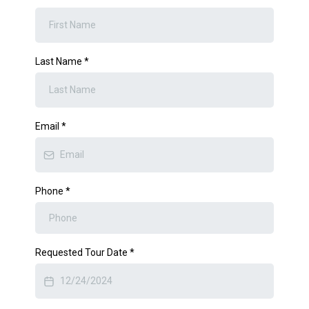
Last Name
*
Email
*
Phone
*
Requested Tour Date
*