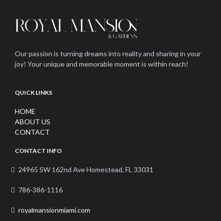
Our passion is turning dreams into reality and sharing in your
joy! Your unique and memorable moment is within reach!
QUICK LINKS
HOME
ABOUT US
CONTACT
CONTACT INFO
24965 SW 162nd Ave Homestead, FL 33031
786-386-1116
royalmansionmiami.com