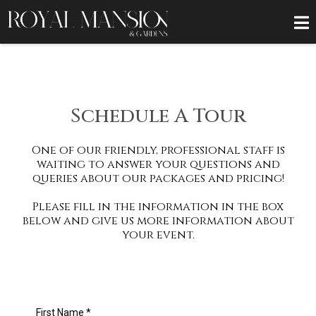
Schedule A Tour
One of our friendly, professional staff is
waiting to answer your questions and
queries about our packages and pricing!
Please fill in the information in the box
below and give us more information about
your event.
First Name
*