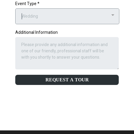
Event Type
*
Wedding
Additional Information
REQUEST A TOUR