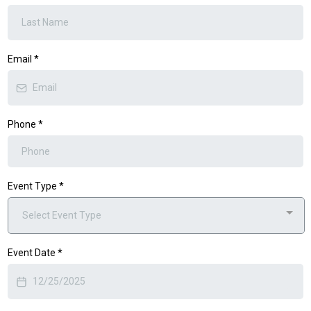
Email
*
Phone
*
Event Type
*
Select Event Type
Event Date
*