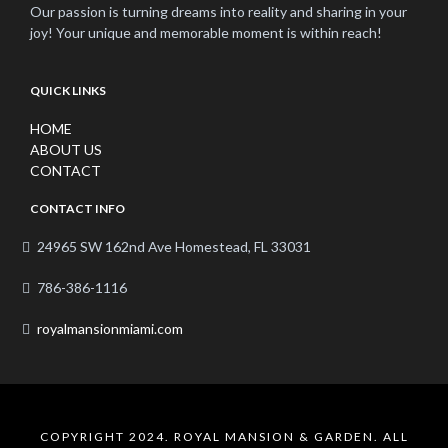
Our passion is turning dreams into reality and sharing in your
joy! Your unique and memorable moment is within reach!
QUICK LINKS
HOME
ABOUT US
CONTACT
CONTACT INFO
24965 SW 162nd Ave Homestead, FL 33031
786-386-1116
royalmansionmiami.com
COPYRIGHT 2024. ROYAL MANSION & GARDEN. ALL