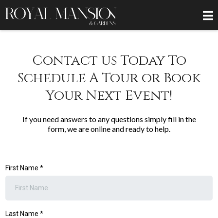
Contact us Today To
Schedule A Tour or Book
Your Next Event!
If you need answers to any questions simply fill in the
form, we are online and ready to help.
First Name
*
Last Name
*