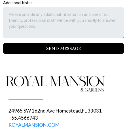
Additional Notes
Send Message
24965 SW 162nd Ave Homestead,FL 33031
+65.4566743
ROYALMANSION.COM